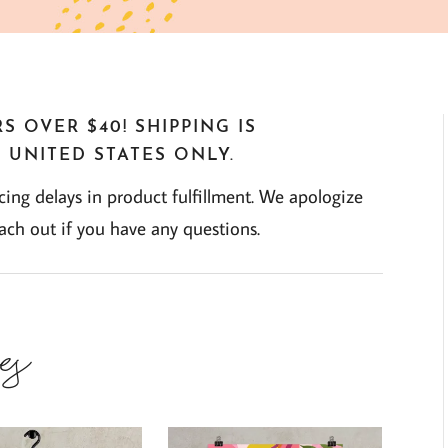
S OVER $40! SHIPPING IS
 UNITED STATES ONLY.
ng delays in product fulfillment. We apologize
each out if you have any questions.
es