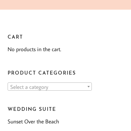
CART
No products in the cart.
PRODUCT CATEGORIES
Select a category
WEDDING SUITE
Sunset Over the Beach