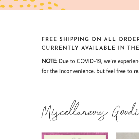
FREE SHIPPING ON ALL ORDER
CURRENTLY AVAILABLE IN THE
NOTE:
Due to COVID-19, we’re experienci
for the inconvenience, but feel free to r
Miscellaneous Goodi