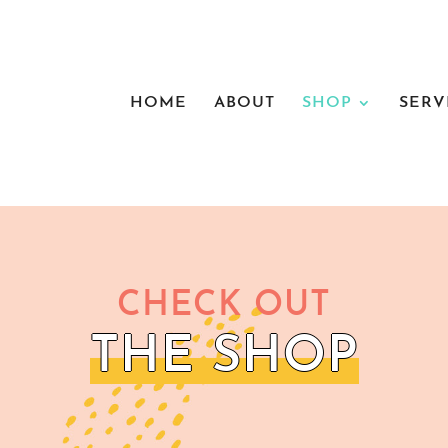
HOME
ABOUT
SHOP
SERV
CHECK OUT
THE SHOP