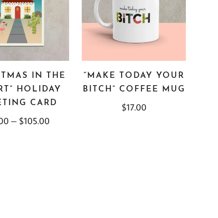
STMAS IN THE
“MAKE TODAY YOUR
RT” HOLIDAY
BITCH” COFFEE MUG
ETING CARD
$
17.00
.00
–
$
105.00