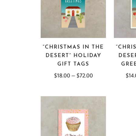
“CHRISTMAS IN THE
“CHRI
DESERT” HOLIDAY
DESE
GIFT TAGS
GRE
$
18.00
–
$
72.00
$
14