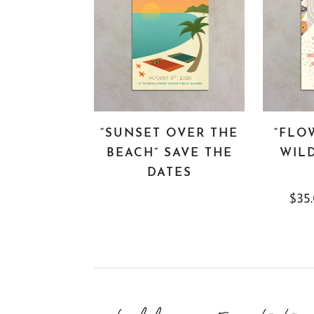
“SUNSET OVER THE
“FLO
BEACH” SAVE THE
WILD
DATES
$
35