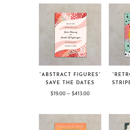
“ABSTRACT FIGURES”
“RET
SAVE THE DATES
STRIP
$
19.00
–
$
413.00