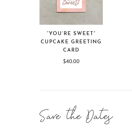
“YOU’RE SWEET”
CUPCAKE GREETING
CARD
$
40.00
Save the Dates