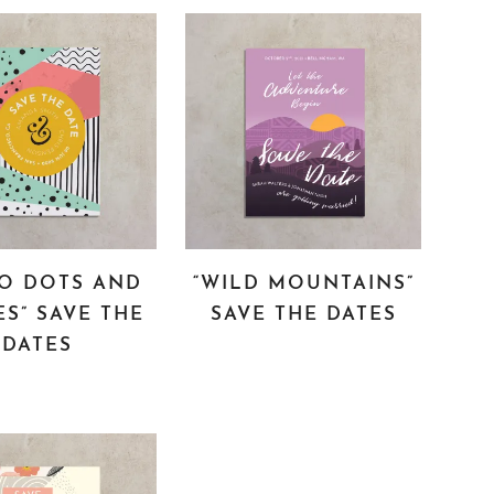
RO DOTS AND
“WILD MOUNTAINS”
ES” SAVE THE
SAVE THE DATES
DATES