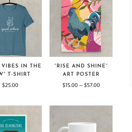
VIBES IN THE
“RISE AND SHINE”
” T-SHIRT
ART POSTER
$
25.00
$
15.00
–
$
57.00