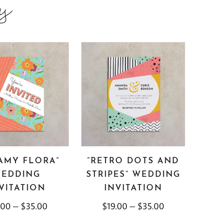
ns
AMY FLORA”
“RETRO DOTS AND
EDDING
STRIPES” WEDDING
VITATION
INVITATION
.00
–
$
35.00
$
19.00
–
$
35.00