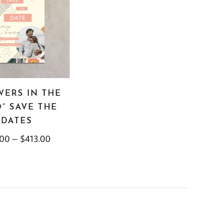
WERS IN THE
” SAVE THE
DATES
.00
–
$
413.00