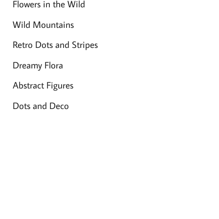
Flowers in the Wild
Wild Mountains
Retro Dots and Stripes
Dreamy Flora
Abstract Figures
Dots and Deco