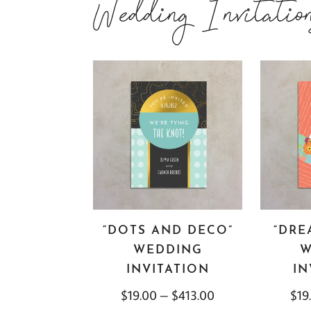
Wedding Invitatio
“DOTS AND DECO”
“DRE
WEDDING
W
INVITATION
IN
$
19.00
–
$
413.00
$
19