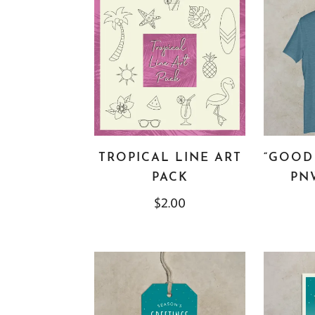
TROPICAL LINE ART
“GOOD 
PACK
PNW
$
2.00