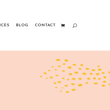
ICES
BLOG
CONTACT